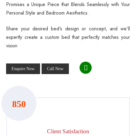
Promises a Unique Piece that Blends Seamlessly with Your
Personal Style and Bedroom Aesthetics.
Share your desired bed's design or concept, and we'll
expertly create a custom bed that perfectly matches your
vision
Enquire Now
Call Now
850
Client Satisfaction