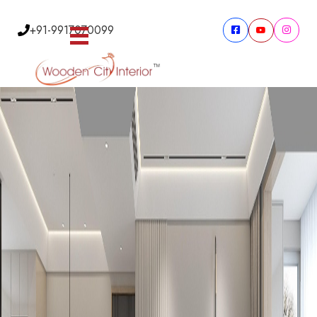
+91-9917070099