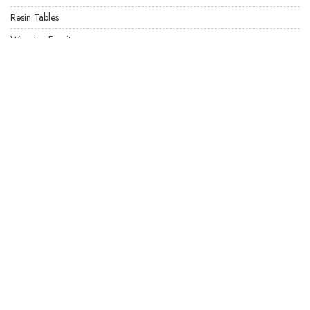
Resin Tables
Wooden Furniture
USEFUL LINKS
Product Care
Privacy Policy
Terms & Conditions
Locate US
FAQ's
Our Latest Products
Site Map