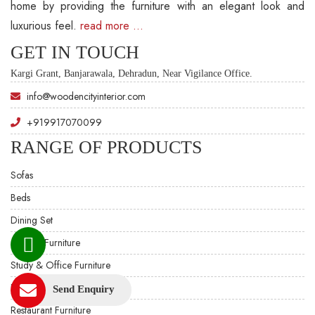
home by providing the furniture with an elegant look and
luxurious feel.
read more …
GET IN TOUCH
Kargi Grant, Banjarawala, Dehradun, Near Vigilance Office.
info@woodencityinterior.com
+919917070099
RANGE OF PRODUCTS
Sofas
Beds
Dining Set
Custom Furniture
Study & Office Furniture
Hotel Furniture
Send Enquiry
Restaurant Furniture