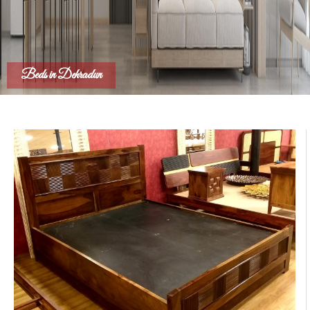
Beds in Dehradun