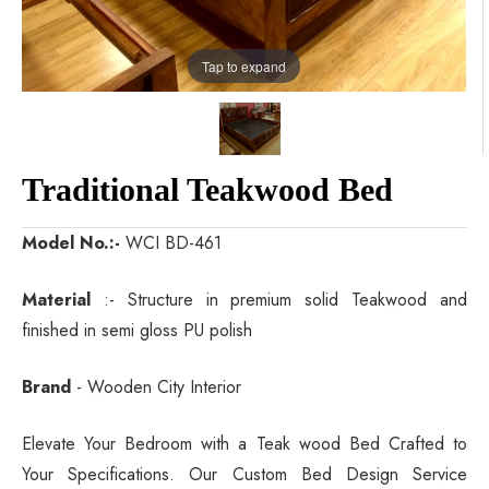
Tap to expand
Traditional Teakwood Bed
Model No.:-
WCI BD-461
Material
:- Structure in premium solid Teakwood and
finished in semi gloss PU polish
Brand
- Wooden City Interior
Elevate Your Bedroom with a Teak wood Bed Crafted to
Your Specifications. Our Custom Bed Design Service