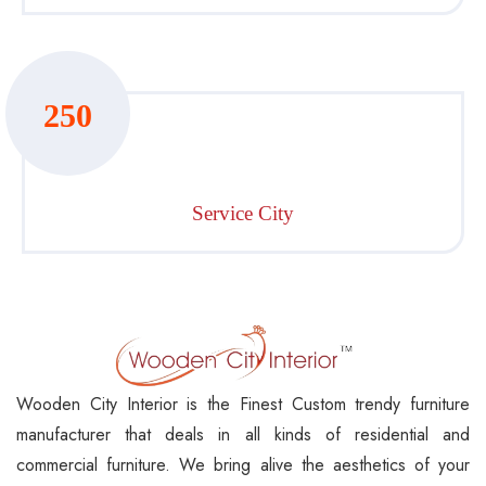
250
Service City
Wooden City Interior is the Finest Custom trendy furniture
manufacturer that deals in all kinds of residential and
commercial furniture. We bring alive the aesthetics of your