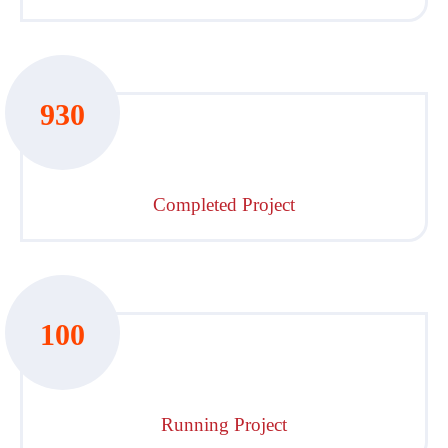
930
Completed Project
100
Running Project