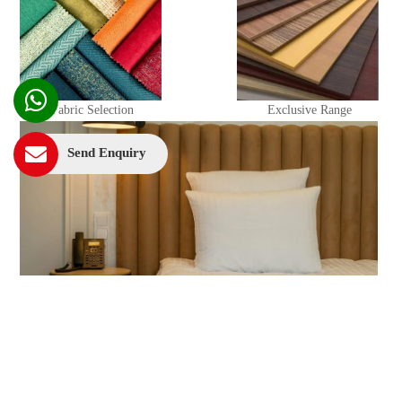
Fabric Selection
Exclusive Range
Send Enquiry