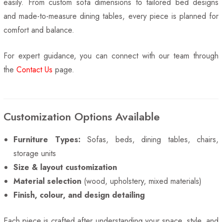
easily. From custom sofa dimensions to tailored bed designs
and made-to-measure dining tables, every piece is planned for
comfort and balance.
For expert guidance, you can connect with our team through
the
Contact Us
page.
Customization Options Available
Furniture Types:
Sofas, beds, dining tables, chairs,
storage units
Size & layout customization
Material selection
(wood, upholstery, mixed materials)
Finish, colour, and design detailing
Each piece is crafted after understanding your space, style, and