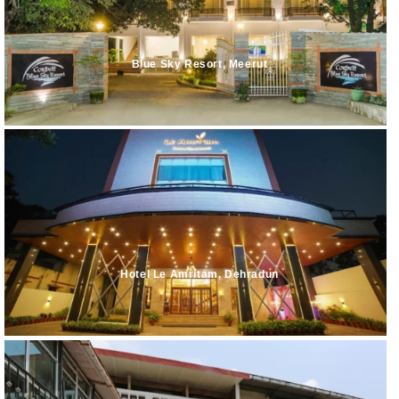
Blue Sky Resort, Meerut
Hotel Le Amritam, Dehradun