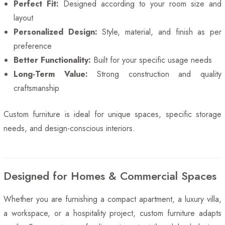
Perfect Fit:
Designed according to your room size and
layout
Personalized Design:
Style, material, and finish as per
preference
Better Functionality:
Built for your specific usage needs
Long-Term Value:
Strong construction and quality
craftsmanship
Custom furniture is ideal for unique spaces, specific storage
needs, and design-conscious interiors.
Designed for Homes & Commercial Spaces
Whether you are furnishing a compact apartment, a luxury villa,
a workspace, or a hospitality project, custom furniture adapts