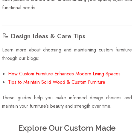
functional needs.
📝 Design Ideas & Care Tips
Learn more about choosing and maintaining custom furniture
through our blogs:
How Custom Furniture Enhances Modern Living Spaces
Tips to Maintain Solid Wood & Custom Furniture
These guides help you make informed design choices and
maintain your furniture’s beauty and strength over time.
Explore Our Custom Made