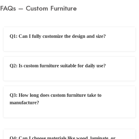
FAQs – Custom Furniture
Q1: Can I fully customize the design and size?
Q2: Is custom furniture suitable for daily use?
Q3: How long does custom furniture take to
manufacture?
Q4: Can I choose materials like wood, laminate, or