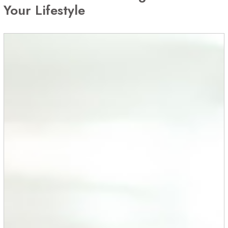
Your Lifestyle