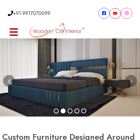
+91-9917070099
Custom Furniture Designed Around