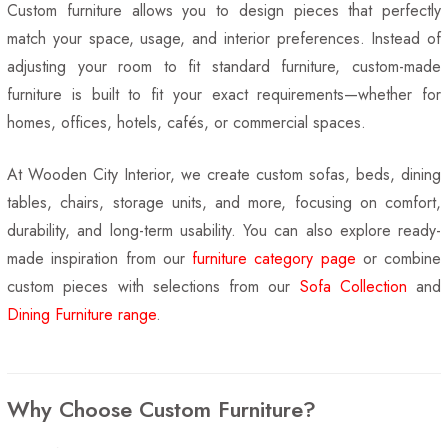
Custom furniture allows you to design pieces that perfectly
match your space, usage, and interior preferences. Instead of
adjusting your room to fit standard furniture, custom-made
furniture is built to fit your exact requirements—whether for
homes, offices, hotels, cafés, or commercial spaces.
At Wooden City Interior, we create custom sofas, beds, dining
tables, chairs, storage units, and more, focusing on comfort,
durability, and long-term usability. You can also explore ready-
made inspiration from our
furniture category page
or combine
custom pieces with selections from our
Sofa Collection
and
Dining Furniture range
.
Why Choose Custom Furniture?