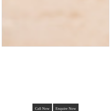
Call Now
Enquire Now