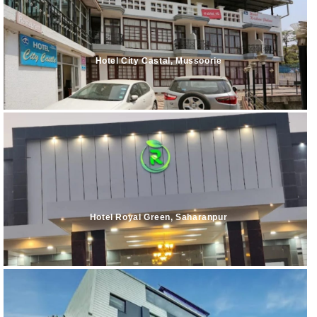
Hotel City Castal, Mussoorie
Hotel Royal Green, Saharanpur