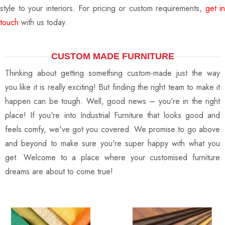
style to your interiors. For pricing or custom requirements,
get in
touch
with us today.
CUSTOM MADE FURNITURE
Thinking about getting something custom-made just the way
you like it is really exciting! But finding the right team to make it
happen can be tough. Well, good news – you're in the right
place! If you're into Industrial Furniture that looks good and
feels comfy, we've got you covered. We promise to go above
and beyond to make sure you're super happy with what you
get. Welcome to a place where your customised furniture
dreams are about to come true!