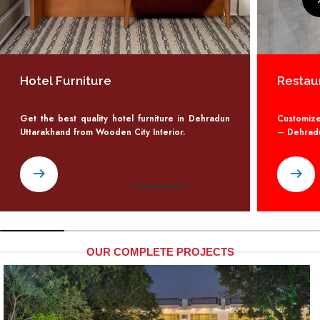
Hotel Furniture
Restau
Get the best quality hotel furniture in Dehradun
Customize
Uttarakhand from Wooden City Interior.
– Dehradun
arrow_right_alt
arrow_right_alt
OUR COMPLETE PROJECTS