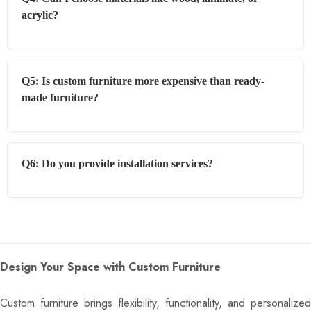
acrylic?
Q5: Is custom furniture more expensive than ready-
made furniture?
Q6: Do you provide installation services?
Design Your Space with Custom Furniture
Custom furniture brings flexibility, functionality, and personalized