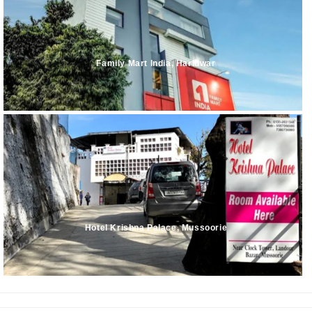
Family Mart India, Haridwar
Hotel Krishna Palace, Mussoorie