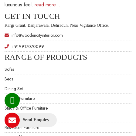
luxurious feel.
read more …
GET IN TOUCH
Kargi Grant, Banjarawala, Dehradun, Near Vigilance Office.
info@woodencityinterior.com
+919917070099
RANGE OF PRODUCTS
Sofas
Beds
Dining Set
Custom Furniture
Study & Office Furniture
Hotel Furniture
Send Enquiry
Restaurant Furniture