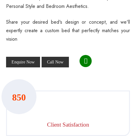
Personal Style and Bedroom Aesthetics.
Share your desired bed's design or concept, and we'll
expertly create a custom bed that perfectly matches your
vision
Enquire Now
Call Now
850
Client Satisfaction