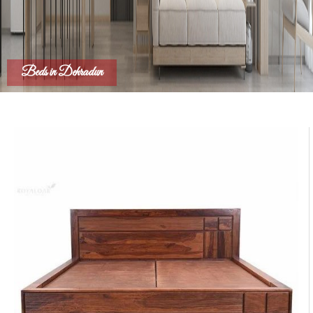
Beds in Dehradun