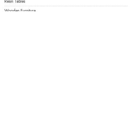
Resin Tables
Wooden Furniture
USEFUL LINKS
Product Care
Privacy Policy
Terms & Conditions
Locate US
FAQ's
Our Latest Products
Site Map