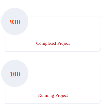
930
Completed Project
100
Running Project