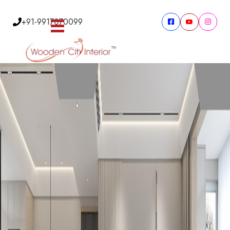
+91-9917070099