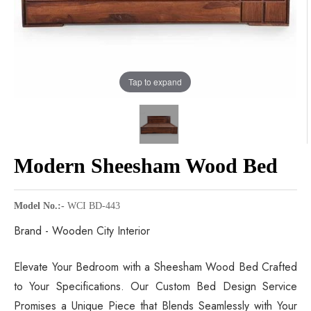
Tap to expand
Modern Sheesham Wood Bed
Model No.:-
WCI BD-443
Brand - Wooden City Interior
Elevate Your Bedroom with a Sheesham Wood Bed Crafted
to Your Specifications. Our Custom Bed Design Service
Promises a Unique Piece that Blends Seamlessly with Your