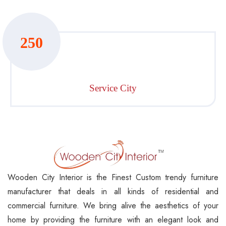
250
Service City
Wooden City Interior is the Finest Custom trendy furniture
manufacturer that deals in all kinds of residential and
commercial furniture. We bring alive the aesthetics of your
home by providing the furniture with an elegant look and