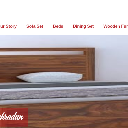
ur Story
Sofa Set
Beds
Dining Set
Wooden Fur
hradun