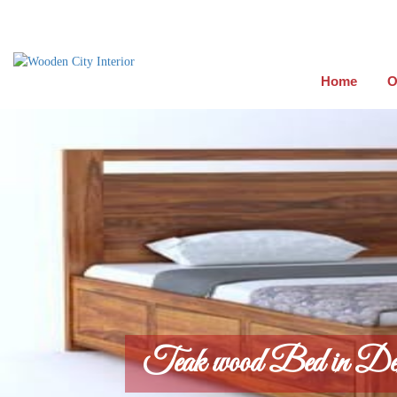
Home
O
Teak wood Bed in De