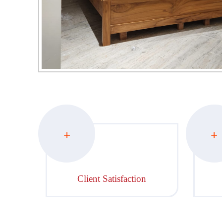
+
+
Client Satisfaction