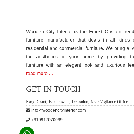
Wooden City Interior is the Finest Custom tren
furniture manufacturer that deals in all kinds 
residential and commercial furniture. We bring ali
the aesthetics of your home by providing t
furniture with an elegant look and luxurious fee
read more …
GET IN TOUCH
Kargi Grant, Banjarawala, Dehradun, Near Vigilance Office.
info@woodencityinterior.com
+919917070099