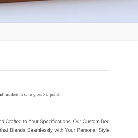
d finished in semi gloss PU polish.
d Crafted to Your Specifications. Our Custom Bed
that Blends Seamlessly with Your Personal Style