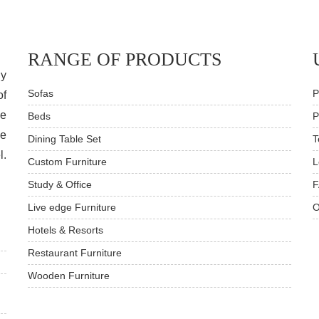
RANGE OF PRODUCTS
dy
Sofas
P
of
ve
Beds
P
he
Dining Table Set
T
l.
Custom Furniture
L
Study & Office
F
Live edge Furniture
O
Hotels & Resorts
Restaurant Furniture
Wooden Furniture