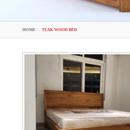
HOME
TEAK WOOD BED