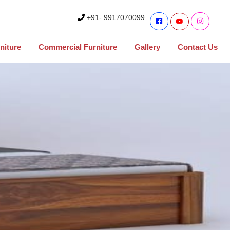
+91- 9917070099
niture
Commercial Furniture
Gallery
Contact Us