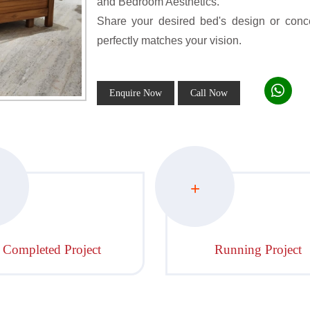
and Bedroom Aesthetics.
Share your desired bed's design or conce
perfectly matches your vision.
Enquire Now
Call Now
+
Completed Project
Running Project