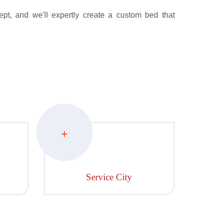
pt, and we'll expertly create a custom bed that
+
Service City