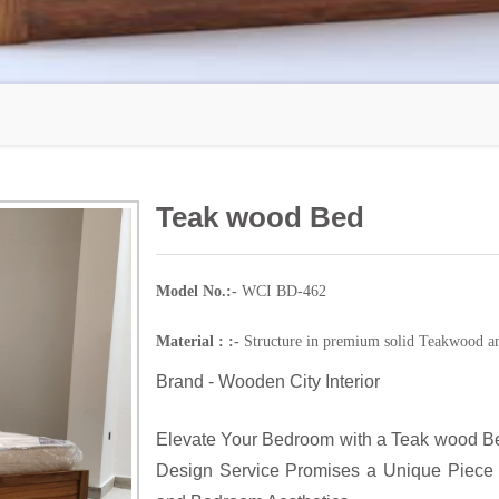
Teak wood Bed
Model No.:-
WCI BD-462
Material : :-
Structure in premium solid Teakwood an
Brand - Wooden City Interior
Elevate Your Bedroom with a Teak wood Be
Design Service Promises a Unique Piece 