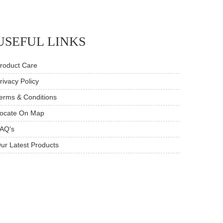
USEFUL LINKS
roduct Care
rivacy Policy
erms & Conditions
ocate On Map
AQ's
ur Latest Products