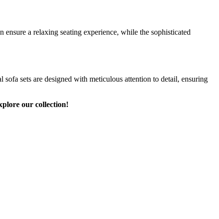
 ensure a relaxing seating experience, while the sophisticated
 sofa sets are designed with meticulous attention to detail, ensuring
plore our collection!