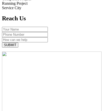
Running Project
Service City
Reach
Us
SUBMIT