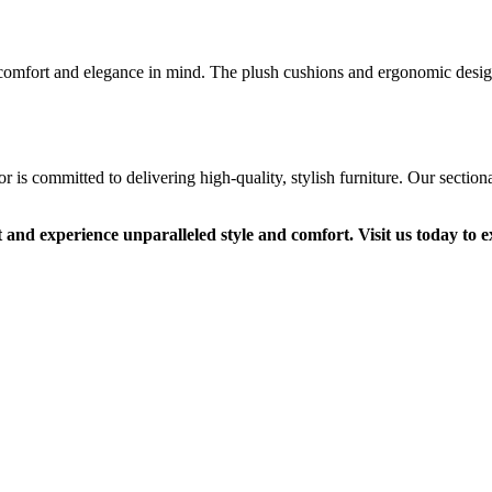
 comfort and elegance in mind. The plush cushions and ergonomic design
s committed to delivering high-quality, stylish furniture. Our sectional
and experience unparalleled style and comfort. Visit us today to ex