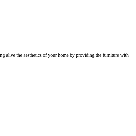
ing alive the aesthetics of your home by providing the furniture with