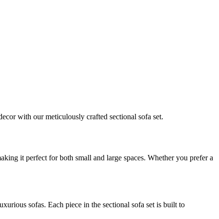
cor with our meticulously crafted sectional sofa set.
 making it perfect for both small and large spaces. Whether you prefer a
urious sofas. Each piece in the sectional sofa set is built to