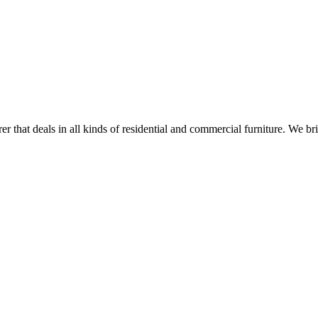
r that deals in all kinds of residential and commercial furniture. We br