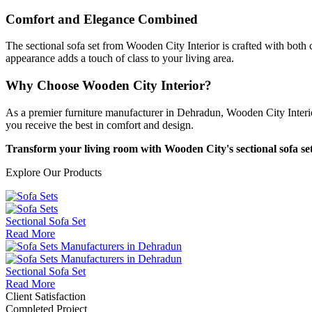
Comfort and Elegance Combined
The sectional sofa set from Wooden City Interior is crafted with both
appearance adds a touch of class to your living area.
Why Choose Wooden City Interior?
As a premier furniture manufacturer in Dehradun, Wooden City Interior i
you receive the best in comfort and design.
Transform your living room with Wooden City's sectional sofa set 
Explore Our Products
Sectional Sofa Set
Read More
Sectional Sofa Set
Read More
Client Satisfaction
Completed Project