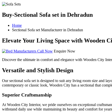
Buy-Sectional Sofa set in Dehradun
Home
Sectional Sofa set Manufacturer in Dehradun
Elevate Your Living Space with Wooden Cit
Call Now
Enquire Now
Discover the ultimate in comfort and elegance with Wooden City Inter
Versatile and Stylish Design
Our sectional sofa set is designed to suit any living room size and lay
contemporary or classic look, Wooden City has a sectional that compl
Superior Craftsmanship
At Wooden City Interior, we pride ourselves on exceptional craftsmanshi
withstand daily use while maintaining its beauty and comfort for years