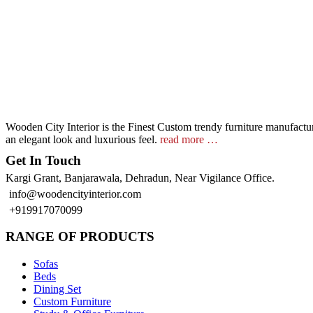
Wooden City Interior is the Finest Custom trendy furniture manufacture
an elegant look and luxurious feel.
read more …
Get In Touch
Kargi Grant, Banjarawala, Dehradun, Near Vigilance Office.
info@woodencityinterior.com
+919917070099
RANGE OF PRODUCTS
Sofas
Beds
Dining Set
Custom Furniture