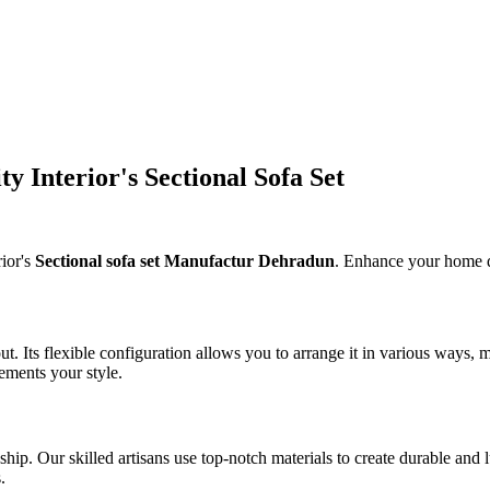
y Interior's Sectional Sofa Set
ior's
Sectional sofa set Manufactur Dehradun
. Enhance your home de
out. Its flexible configuration allows you to arrange it in various ways,
ements your style.
p. Our skilled artisans use top-notch materials to create durable and lux
.