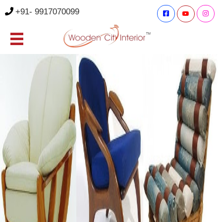
+91- 9917070099