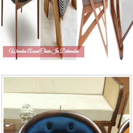
Wooden Accent Chair In Dehradun