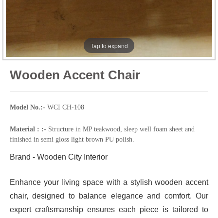
Tap to expand
Wooden Accent Chair
Model No.:-
WCI CH-108
Material : :-
Structure in MP teakwood, sleep well foam sheet and
finished in semi gloss light brown PU polish.
Brand - Wooden City Interior
Enhance your living space with a stylish wooden accent
chair, designed to balance elegance and comfort. Our
expert craftsmanship ensures each piece is tailored to