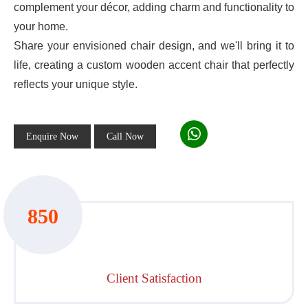
complement your décor, adding charm and functionality to
your home.
Share your envisioned chair design, and we'll bring it to
life, creating a custom wooden accent chair that perfectly
reflects your unique style.
Enquire Now
Call Now
850
Client Satisfaction