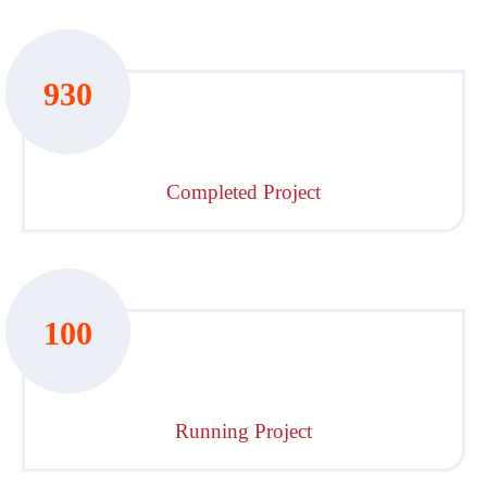
930
Completed Project
100
Running Project