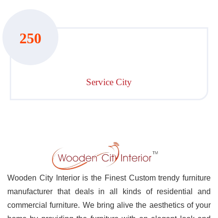
250
Service City
Wooden City Interior is the Finest Custom trendy furniture
manufacturer that deals in all kinds of residential and
commercial furniture. We bring alive the aesthetics of your