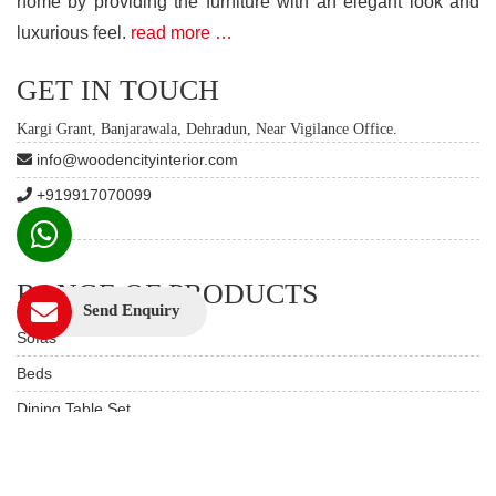
home by providing the furniture with an elegant look and
luxurious feel.
read more …
GET IN TOUCH
Kargi Grant, Banjarawala, Dehradun, Near Vigilance Office.
info@woodencityinterior.com
+919917070099
RANGE OF PRODUCTS
Send Enquiry
Sofas
Beds
Dining Table Set
Custom Furniture
Study & Office