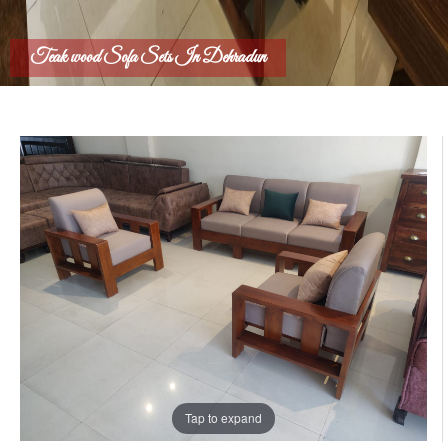
Teak wood Sofa Sets In Dehradun
Tap to expand