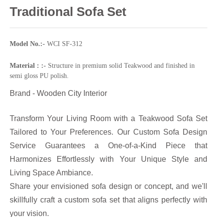
Traditional Sofa Set
Model No.:-
WCI SF-312
Material : :-
Structure in premium solid Teakwood and finished in
semi gloss PU polish.
Brand - Wooden City Interior
Transform Your Living Room with a Teakwood Sofa Set
Tailored to Your Preferences. Our Custom Sofa Design
Service Guarantees a One-of-a-Kind Piece that
Harmonizes Effortlessly with Your Unique Style and
Living Space Ambiance.
Share your envisioned sofa design or concept, and we'll
skillfully craft a custom sofa set that aligns perfectly with
your vision.