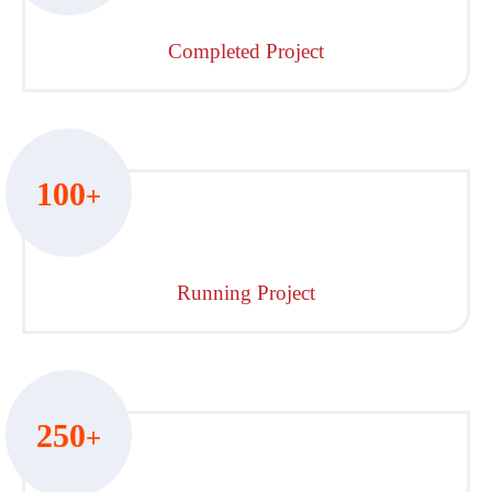
Completed Project
100
+
Running Project
250
+