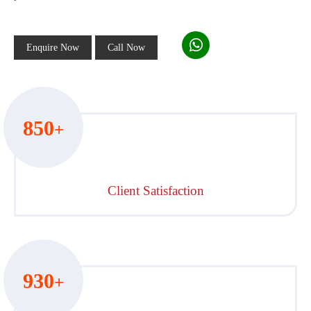
Enquire Now
Call Now
850
+
Client Satisfaction
930
+