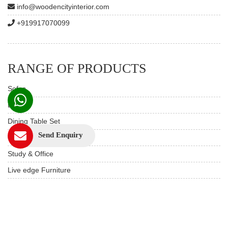
info@woodencityinterior.com
+919917070099
RANGE OF PRODUCTS
Sofas
Beds
Dining Table Set
Send Enquiry
Custom Furniture
Study & Office
Live edge Furniture
Hotels & Resorts
Restaurant Furniture
Wooden Furniture