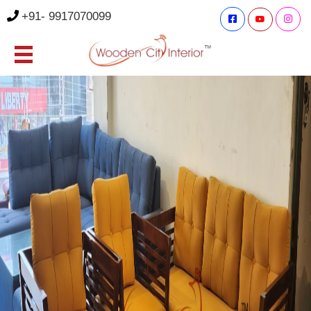
+91- 9917070099