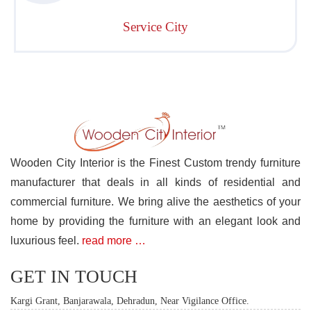
Service City
Wooden City Interior is the Finest Custom trendy furniture
manufacturer that deals in all kinds of residential and
commercial furniture. We bring alive the aesthetics of your
home by providing the furniture with an elegant look and
luxurious feel.
read more …
GET IN TOUCH
Kargi Grant, Banjarawala, Dehradun, Near Vigilance Office.