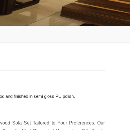
d and finished in semi gloss PU polish.
ood Sofa Set Tailored to Your Preferences. Our