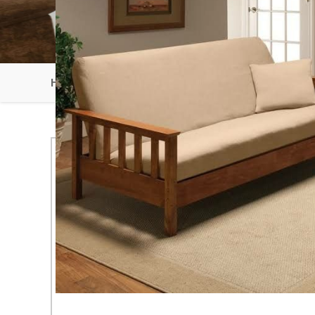
HOME
SOLID WOOD SOFA