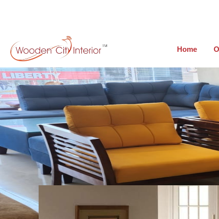
Home
O
Teak wood Sofa Sets