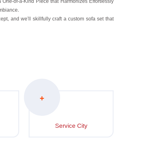
One-of-a-Kind Piece that Harmonizes Effortlessly
mbiance.
t, and we'll skillfully craft a custom sofa set that
+
Service City