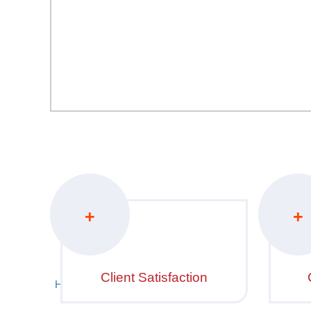
+
+
Client Satisfaction
Hover to zoom