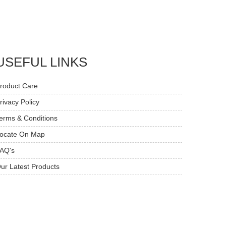
USEFUL LINKS
roduct Care
rivacy Policy
erms & Conditions
ocate On Map
AQ's
ur Latest Products