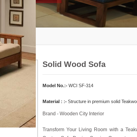
Solid Wood Sofa
Model No.:-
WCI SF-314
Material : :-
Structure in premium solid Teakwoo
Brand - Wooden City Interior
Transform Your Living Room with a Teakw