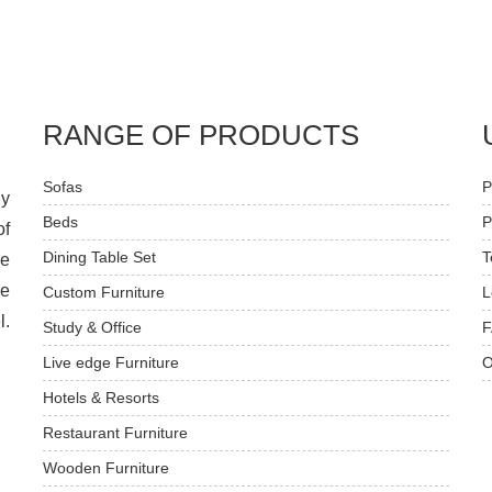
RANGE OF PRODUCTS
Sofas
P
dy
Beds
P
of
Dining Table Set
T
ve
he
Custom Furniture
L
l.
Study & Office
F
Live edge Furniture
O
Hotels & Resorts
Restaurant Furniture
Wooden Furniture