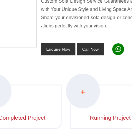
Custom Sofa Design Service Guarantees a 
with Your Unique Style and Living Space A
Share your envisioned sofa design or concep
aligns perfectly with your vision.
Enquire Now
Call Now
+
Completed Project
Running Project