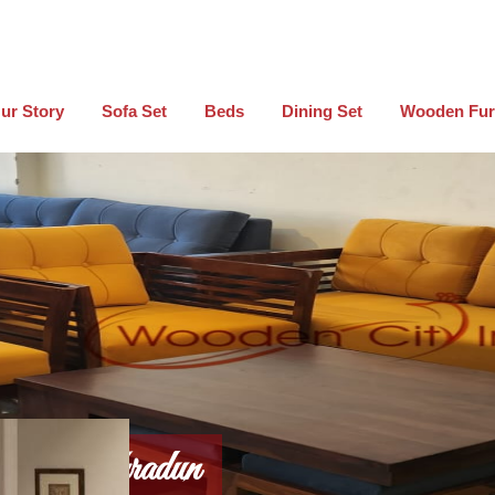
ur Story
Sofa Set
Beds
Dining Set
Wooden Fur
 In Dehradun