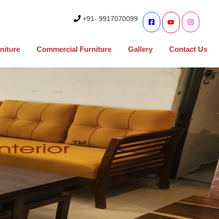
+91- 9917070099
niture
Commercial Furniture
Gallery
Contact Us