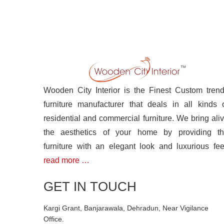
Wooden City Interior is the Finest Custom tren
furniture manufacturer that deals in all kinds 
residential and commercial furniture. We bring ali
the aesthetics of your home by providing t
furniture with an elegant look and luxurious fee
read more …
GET IN TOUCH
Kargi Grant, Banjarawala, Dehradun, Near Vigilance
Office.