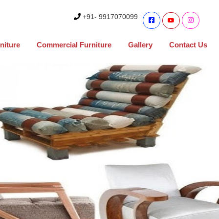
+91- 9917070099
niture
Commercial Furniture
Gallery
Contact Us