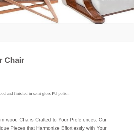
 Chair
od and finished in semi gloss PU polish.
m wood Chairs Crafted to Your Preferences. Our
ue Pieces that Harmonize Effortlessly with Your