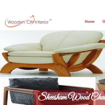
Home
O
Sheesham Wood Chai