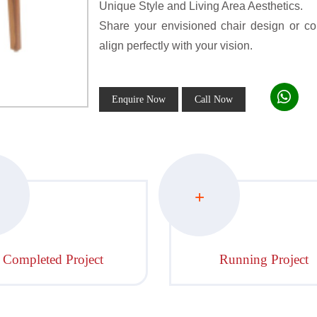
Unique Style and Living Area Aesthetics.
Share your envisioned chair design or conc
align perfectly with your vision.
Enquire Now
Call Now
+
Completed Project
Running Project