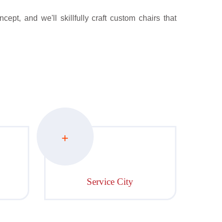
ept, and we'll skillfully craft custom chairs that
+
Service City