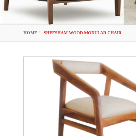
HOME
SHEESHAM WOOD MODULAR CHAIR