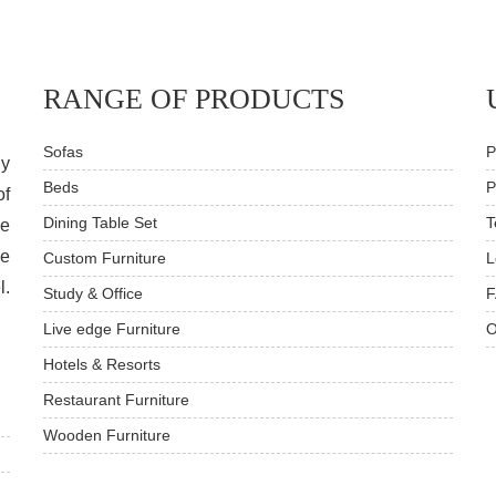
RANGE OF PRODUCTS
Sofas
P
dy
Beds
P
of
Dining Table Set
T
ve
he
Custom Furniture
L
l.
Study & Office
F
Live edge Furniture
O
Hotels & Resorts
Restaurant Furniture
Wooden Furniture