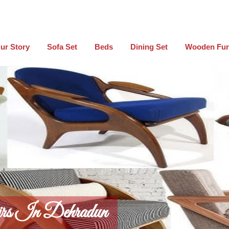
ur Story
Sofa Set
Beds
Dining Set
Wooden Fur
rs In Dehradun