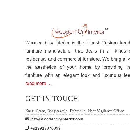
Wooden City Interior is the Finest Custom tren
furniture manufacturer that deals in all kinds 
residential and commercial furniture. We bring ali
the aesthetics of your home by providing t
furniture with an elegant look and luxurious fee
read more …
GET IN TOUCH
Kargi Grant, Banjarawala, Dehradun, Near Vigilance Office.
info@woodencityinterior.com
+919917070099