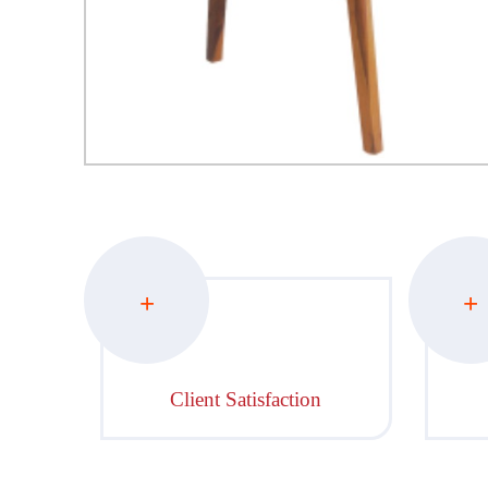
+
+
Client Satisfaction