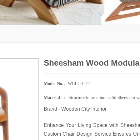
Sheesham Wood Modular
Model No.:-
WCI CH-111
Material : :-
Structure in premium solid Sheesham wo
Brand - Wooden City Interior
Enhance Your Living Space with Sheesha
Custom Chair Design Service Ensures Uniq