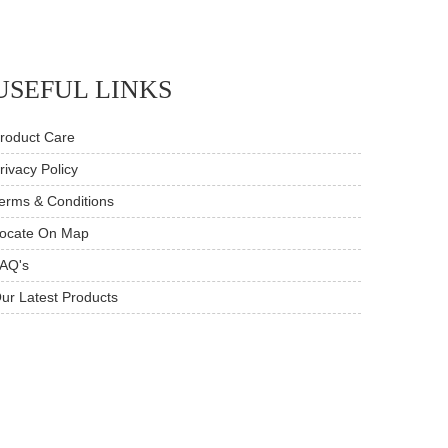
USEFUL LINKS
roduct Care
rivacy Policy
erms & Conditions
ocate On Map
AQ's
ur Latest Products