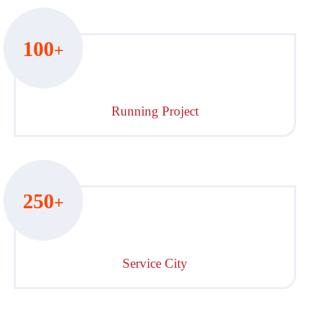
100
+
Running Project
250
+
Service City