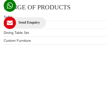
RANGE OF PRODUCTS
Sofas
Send Enquiry
Beds
Dining Table Set
Custom Furniture
Study & Office
Live edge Furniture
Hotels & Resorts
Restaurant Furniture
Wooden Furniture
USEFUL LINKS
Product Care