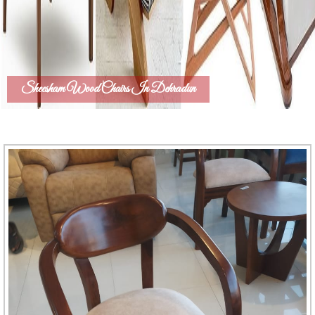
Sheesham Wood Chairs In Dehradun