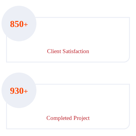
850
+
Client Satisfaction
930
+
Completed Project