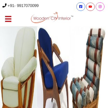
+91- 9917070099