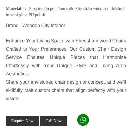
Material : :-
Structure in premium solid Sheesham wood and finished
in semi gloss PU polish.
Brand - Wooden City Interior
Enhance Your Living Space with Sheesham wood Chairs
Crafted to Your Preferences. Our Custom Chair Design
Service Ensures Unique Pieces that Harmonize
Effortlessly with Your Unique Style and Living Area
Aesthetics.
Share your envisioned chair design or concept, and we'll
skillfully craft custom chairs that align perfectly with your
vision.
Enquire Now
Call Now