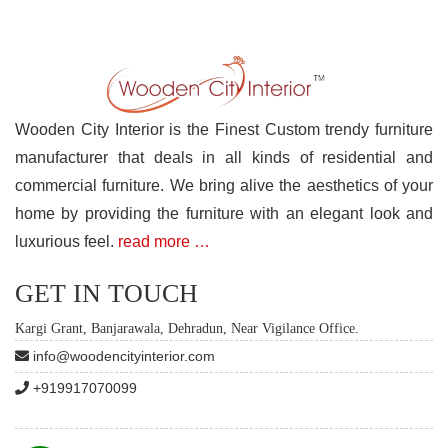
Wooden City Interior is the Finest Custom trendy furniture
manufacturer that deals in all kinds of residential and
commercial furniture. We bring alive the aesthetics of your
home by providing the furniture with an elegant look and
luxurious feel.
read more …
GET IN TOUCH
Kargi Grant, Banjarawala, Dehradun, Near Vigilance Office.
info@woodencityinterior.com
+919917070099