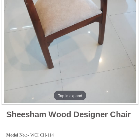
Tap to expand
Sheesham Wood Designer Chair
Model No.:-
WCI CH-114