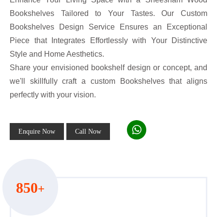
Bookshelves Tailored to Your Tastes. Our Custom
Bookshelves Design Service Ensures an Exceptional
Piece that Integrates Effortlessly with Your Distinctive
Style and Home Aesthetics.
Share your envisioned bookshelf design or concept, and
we'll skillfully craft a custom Bookshelves that aligns
perfectly with your vision.
Enquire Now
Call Now
850
+