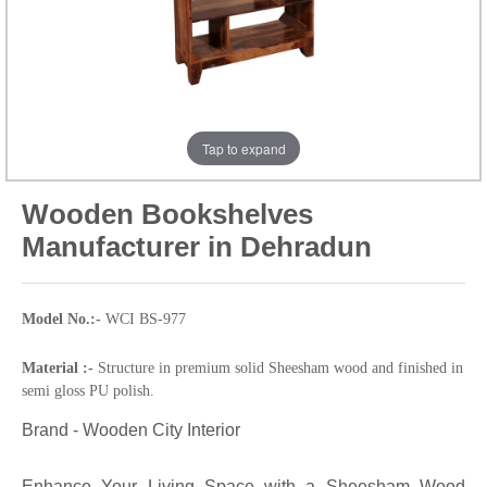
Tap to expand
Wooden Bookshelves
Manufacturer in Dehradun
Model No.:-
WCI BS-977
Material :-
Structure in premium solid Sheesham wood and finished in
semi gloss PU polish.
Brand - Wooden City Interior
Enhance Your Living Space with a Sheesham Wood