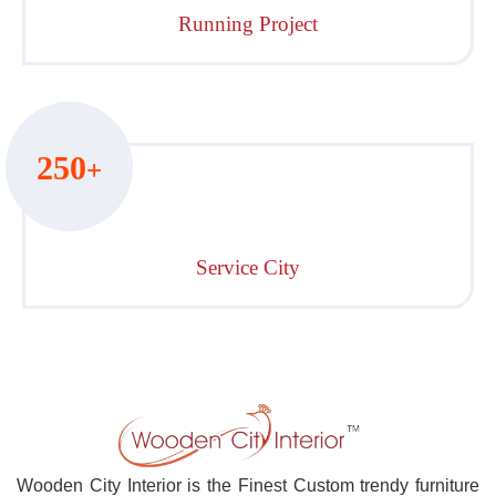
Running Project
250
+
Service City
Wooden City Interior is the Finest Custom trendy furniture