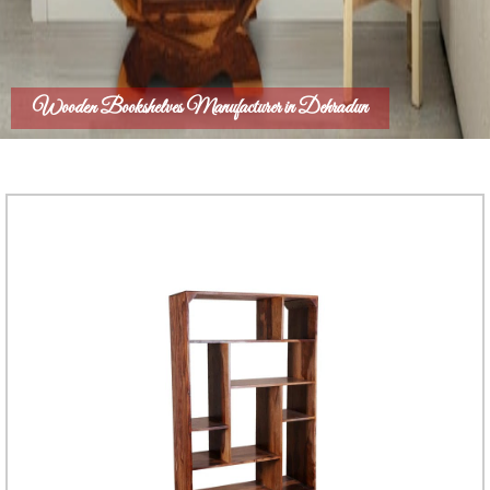
Wooden Bookshelves Manufacturer in Dehradun