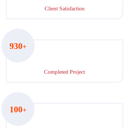
Client Satisfaction
930
+
Completed Project
100
+