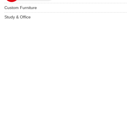
Custom Furniture
Study & Office
Live edge Furniture
Hotels & Resorts
Restaurant Furniture
Wooden Furniture
USEFUL LINKS
Product Care
Privacy Policy
Terms & Conditions
Locate On Map
FAQ's