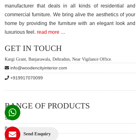
manufacturer that deals in all kinds of residential and
commercial furniture. We bring alive the aesthetics of your
home by providing the furniture with an elegant look and
luxurious feel.
read more …
GET IN TOUCH
Kargi Grant, Banjarawala, Dehradun, Near Vigilance Office.
info@woodencityinterior.com
+919917070099
RANGE OF PRODUCTS
Sofas
Beds
Send Enquiry
Dining Table Set