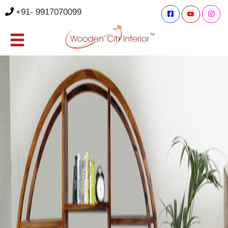
+91- 9917070099