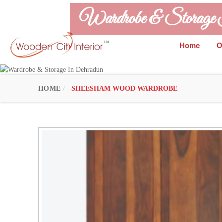
Wardrobe & Storage
Home
O
HOME
SHEESHAM WOOD WARDROBE