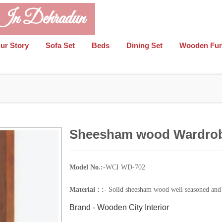
 In Dehradun
ur Story
Sofa Set
Beds
Dining Set
Wooden Fur
Sheesham wood Wardro
Model No.:-
WCI WD-702
Material : :-
Solid sheesham wood well seasoned and 
Brand - Wooden City Interior