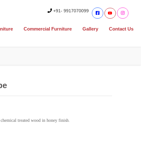
+91- 9917070099
niture
Commercial Furniture
Gallery
Contact Us
be
chemical treated wood in honey finish.