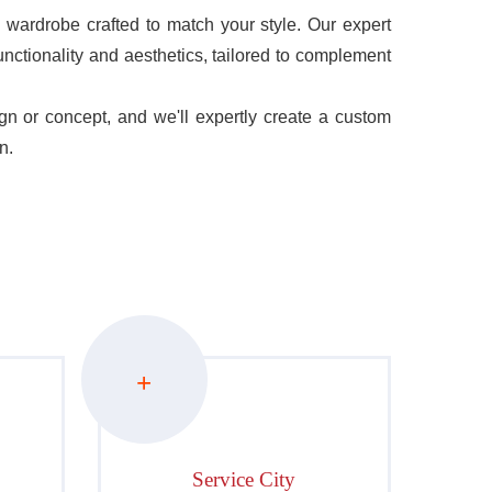
wardrobe crafted to match your style. Our expert
unctionality and aesthetics, tailored to complement
 or concept, and we'll expertly create a custom
n.
+
Service City