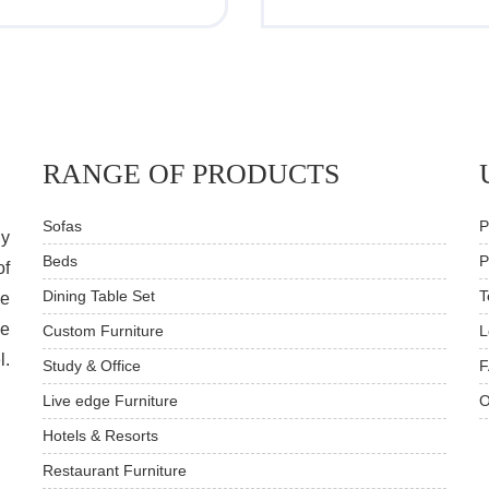
RANGE OF PRODUCTS
Sofas
P
dy
Beds
P
of
Dining Table Set
T
ve
he
Custom Furniture
L
l.
Study & Office
F
Live edge Furniture
O
Hotels & Resorts
Restaurant Furniture