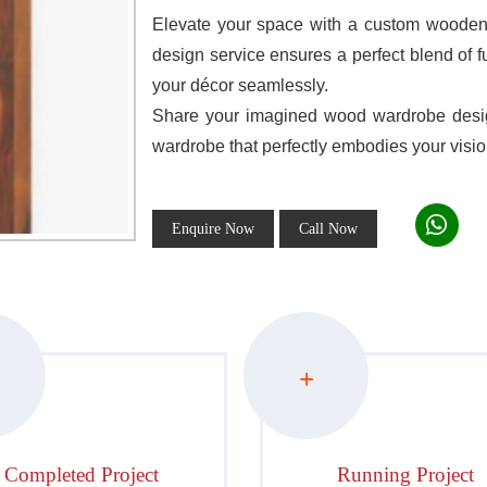
Elevate your space with a custom wooden 
design service ensures a perfect blend of f
your décor seamlessly.
Share your imagined wood wardrobe design
wardrobe that perfectly embodies your visio
Enquire Now
Call Now
+
Completed Project
Running Project