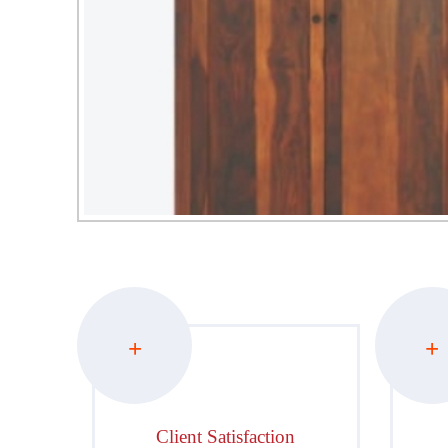
+
+
Client Satisfaction