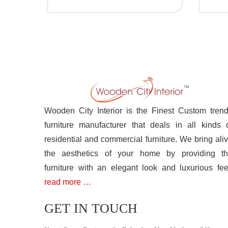
Wooden City Interior is the Finest Custom tren
furniture manufacturer that deals in all kinds 
residential and commercial furniture. We bring ali
the aesthetics of your home by providing t
furniture with an elegant look and luxurious fee
read more …
GET IN TOUCH