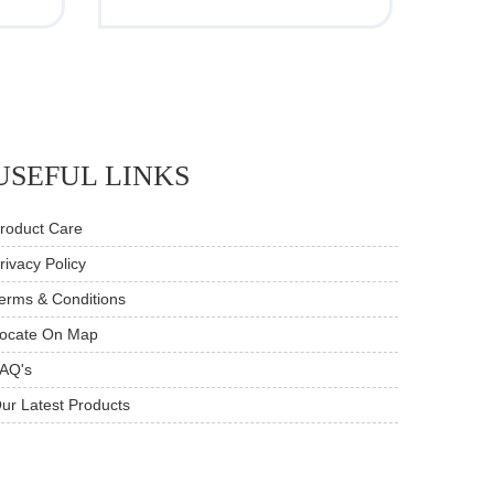
USEFUL LINKS
roduct Care
rivacy Policy
erms & Conditions
ocate On Map
AQ's
ur Latest Products