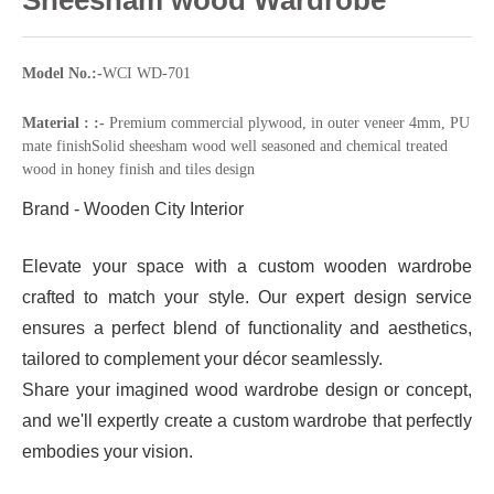
Model No.:-
WCI WD-701
Material : :-
Premium commercial plywood, in outer veneer 4mm, PU
mate finishSolid sheesham wood well seasoned and chemical treated
wood in honey finish and tiles design
Brand - Wooden City Interior
Elevate your space with a custom wooden wardrobe
crafted to match your style. Our expert design service
ensures a perfect blend of functionality and aesthetics,
tailored to complement your décor seamlessly.
Share your imagined wood wardrobe design or concept,
and we'll expertly create a custom wardrobe that perfectly
embodies your vision.