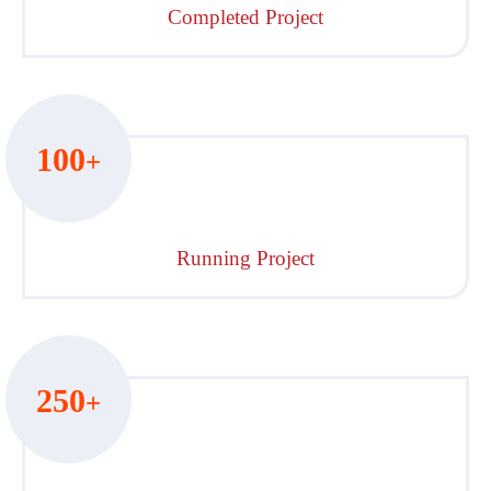
Completed Project
100
+
Running Project
250
+