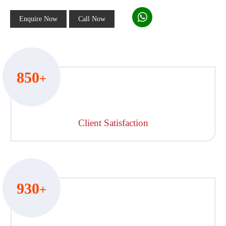
Enquire Now
Call Now
850
+
Client Satisfaction
930
+