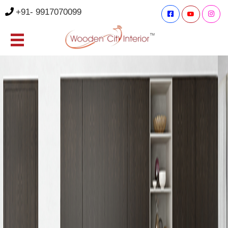
+91- 9917070099