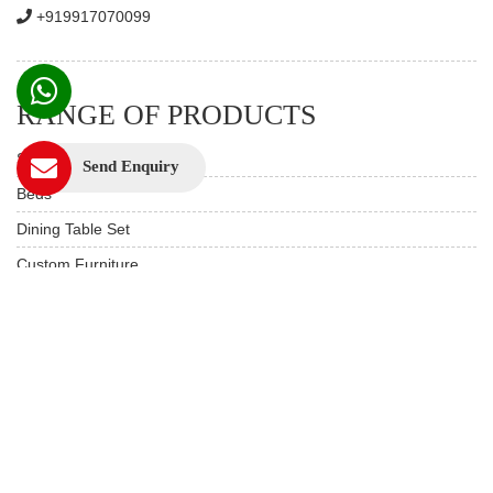
+919917070099
RANGE OF PRODUCTS
Sofas
Send Enquiry
Beds
Dining Table Set
Custom Furniture
Study & Office
Live edge Furniture
Hotels & Resorts
Restaurant Furniture
Wooden Furniture