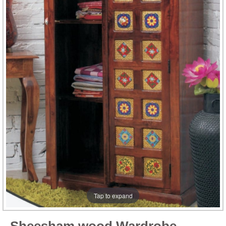
Tap to expand
Sheesham wood Wardrobe