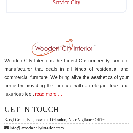
Service City
Wooden City Interior is the Finest Custom trendy furniture
manufacturer that deals in all kinds of residential and
commercial furniture. We bring alive the aesthetics of your
home by providing the furniture with an elegant look and
luxurious feel.
read more …
GET IN TOUCH
Kargi Grant, Banjarawala, Dehradun, Near Vigilance Office.
info@woodencityinterior.com