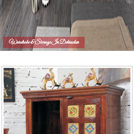
Wardrobe & Storage In Dehradun