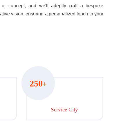
or concept, and we'll adeptly craft a bespoke
ative vision, ensuring a personalized touch to your
250
+
Service City