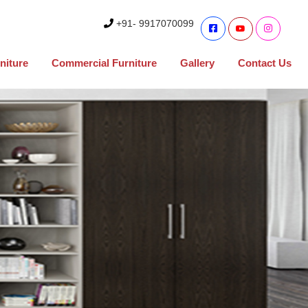
+91- 9917070099
niture
Commercial Furniture
Gallery
Contact Us