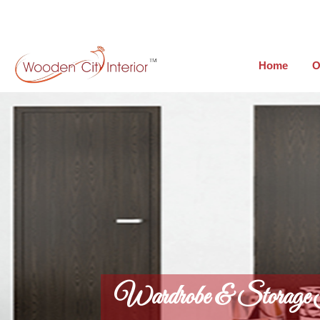
Home
O
Wardrobe & Storage