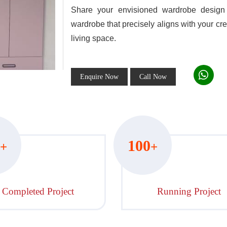
Share your envisioned wardrobe design 
wardrobe that precisely aligns with your cre
living space.
Enquire Now
Call Now
100
+
+
Completed Project
Running Project