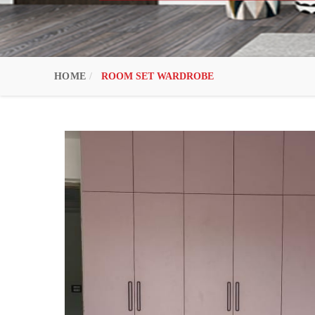
HOME
ROOM SET WARDROBE