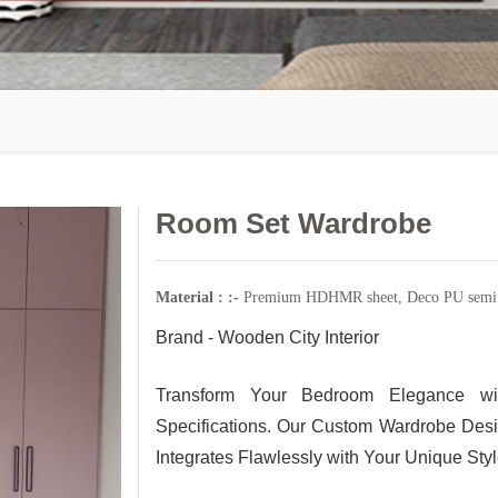
Room Set Wardrobe
Material : :-
Premium HDHMR sheet, Deco PU semi g
Brand - Wooden City Interior
Transform Your Bedroom Elegance wi
Specifications. Our Custom Wardrobe Desi
Integrates Flawlessly with Your Unique St