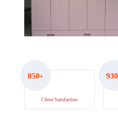
Hover to zoom
850
930
+
Client Satisfaction