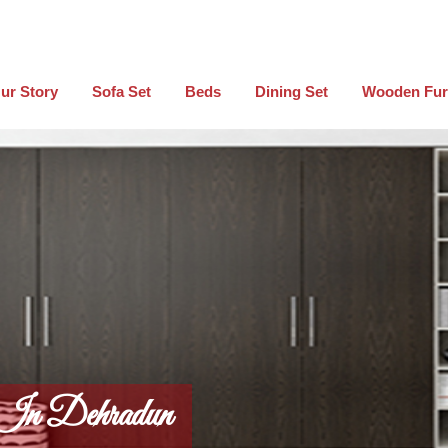
ur Story
Sofa Set
Beds
Dining Set
Wooden Fur
 In Dehradun