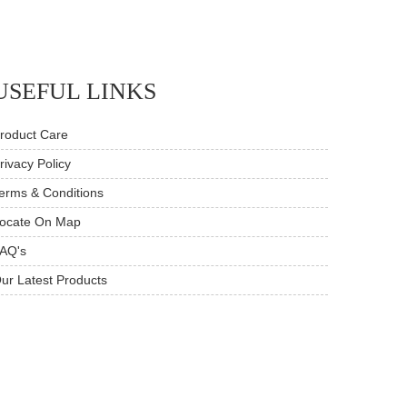
USEFUL LINKS
roduct Care
rivacy Policy
erms & Conditions
ocate On Map
AQ's
ur Latest Products