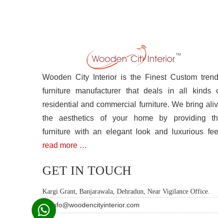
Wooden City Interior is the Finest Custom tren
furniture manufacturer that deals in all kinds 
residential and commercial furniture. We bring ali
the aesthetics of your home by providing t
furniture with an elegant look and luxurious fee
read more …
GET IN TOUCH
Kargi Grant, Banjarawala, Dehradun, Near Vigilance Office.
info@woodencityinterior.com