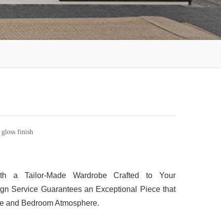
loss finish
th a Tailor-Made Wardrobe Crafted to Your
gn Service Guarantees an Exceptional Piece that
yle and Bedroom Atmosphere.