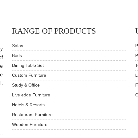
RANGE OF PRODUCTS
Sofas
P
dy
Beds
P
of
Dining Table Set
T
ve
he
Custom Furniture
L
l.
Study & Office
F
Live edge Furniture
O
Hotels & Resorts
Restaurant Furniture
Wooden Furniture