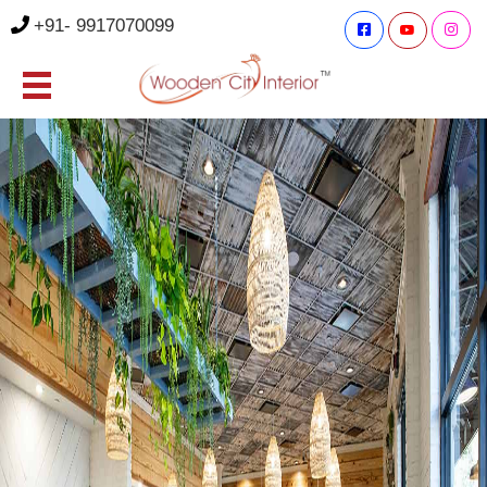
+91- 9917070099