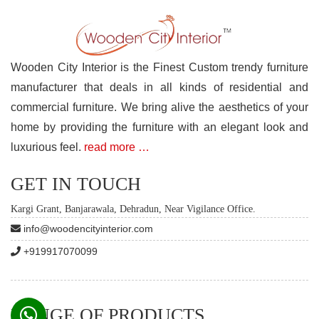
Wooden City Interior is the Finest Custom trendy furniture
manufacturer that deals in all kinds of residential and
commercial furniture. We bring alive the aesthetics of your
home by providing the furniture with an elegant look and
luxurious feel.
read more …
GET IN TOUCH
Kargi Grant, Banjarawala, Dehradun, Near Vigilance Office.
info@woodencityinterior.com
+919917070099
RANGE OF PRODUCTS