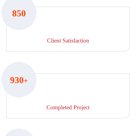
850
Client Satisfaction
930
+
Completed Project