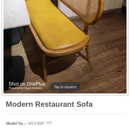
Tap to expand
Modern Restaurant Sofa
Model No.:-
WCI RSF-777