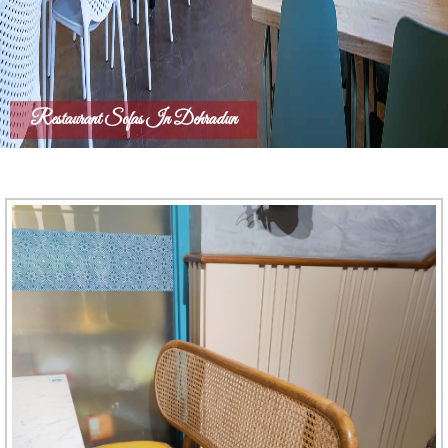
Restaurant Sofas In Dehradun