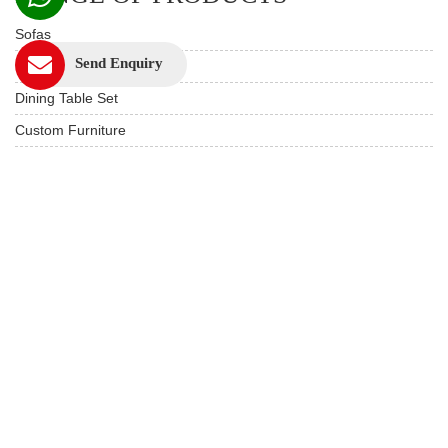
Sofas
Send Enquiry
Beds
Dining Table Set
Custom Furniture
Study & Office
Live edge Furniture
Hotels & Resorts
Restaurant Furniture
Wooden Furniture
USEFUL LINKS
Product Care
Privacy Policy