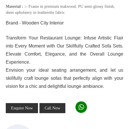
Material : :-
Frame in premium teakwood, PU semi-glossy finish,
sheet upholstery in leatherette fabric
Brand - Wooden City Interior
Transform Your Restaurant Lounge: Infuse Artistic Flair
into Every Moment with Our Skillfully Crafted Sofa Sets.
Elevate Comfort, Elegance, and the Overall Lounge
Experience.
Envision your ideal seating arrangement, and let us
skillfully craft lounge sofas that perfectly align with your
vision for a chic and delightful lounge ambiance.
Enquire Now
Call Now