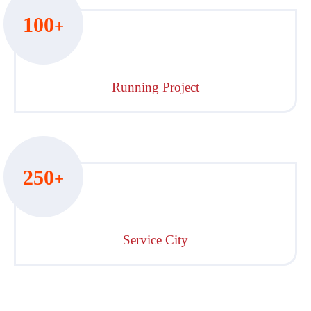
100
+
Running Project
250
+
Service City