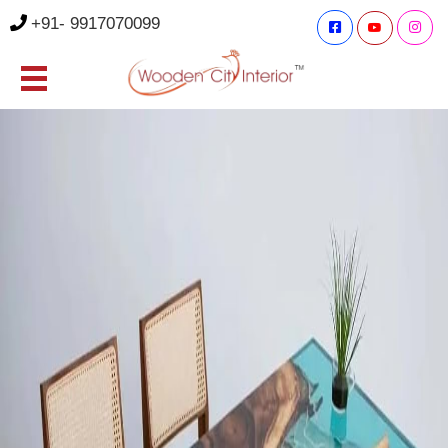
+91- 9917070099