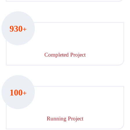
930
+
Completed Project
100
+
Running Project