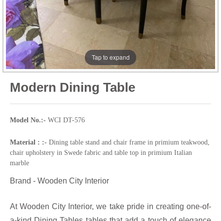
Tap to expand
Modern Dining Table
Model No.:-
WCI DT-576
Material : :-
Dining table stand and chair frame in primium teakwood,
chair upholstery in Swede fabric and table top in primium Italian
marble
Brand - Wooden City Interior
At Wooden City Interior, we take pride in creating one-of-
a-kind Dining Tables tables that add a touch of elegance