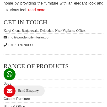
home by providing the furniture with an elegant look and
luxurious feel.
read more …
GET IN TOUCH
Kargi Grant, Banjarawala, Dehradun, Near Vigilance Office.
info@woodencityinterior.com
+919917070099
RANGE OF PRODUCTS
Sofas
Beds
Send Enquiry
Dining Table Set
Custom Furniture
Study & Office