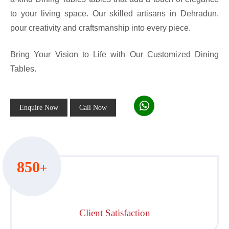
to your living space. Our skilled artisans in Dehradun,
pour creativity and craftsmanship into every piece.
Bring Your Vision to Life with Our Customized Dining
Tables.
Enquire Now
Call Now
850
+
Client Satisfaction