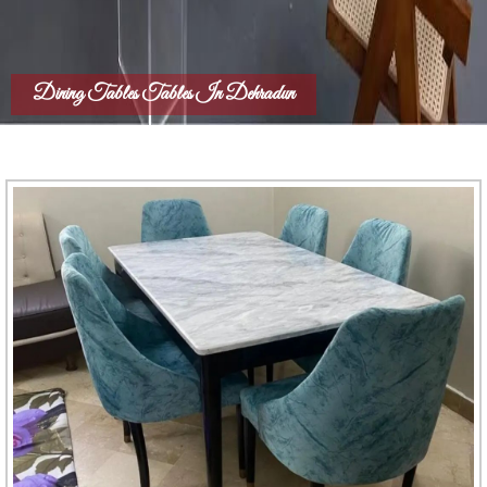
Dining Tables Tables In Dehradun