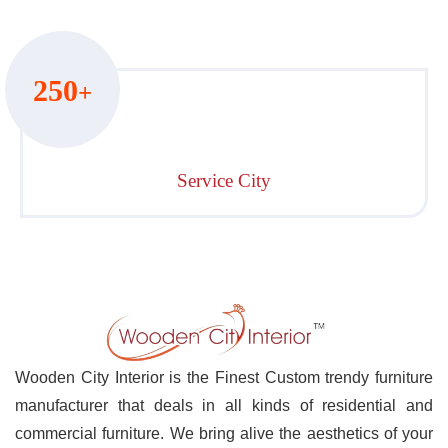
250
+
Service City
Wooden City Interior is the Finest Custom trendy furniture
manufacturer that deals in all kinds of residential and
commercial furniture. We bring alive the aesthetics of your