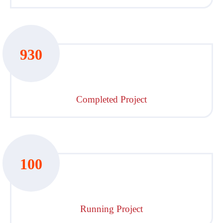
930
Completed Project
100
Running Project