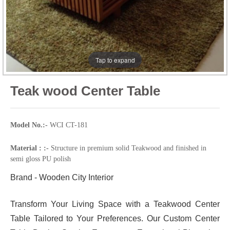
Tap to expand
Teak wood Center Table
Model No.:-
WCI CT-181
Material : :-
Structure in premium solid Teakwood and finished in
semi gloss PU polish
Brand - Wooden City Interior
Transform Your Living Space with a Teakwood Center
Table Tailored to Your Preferences. Our Custom Center