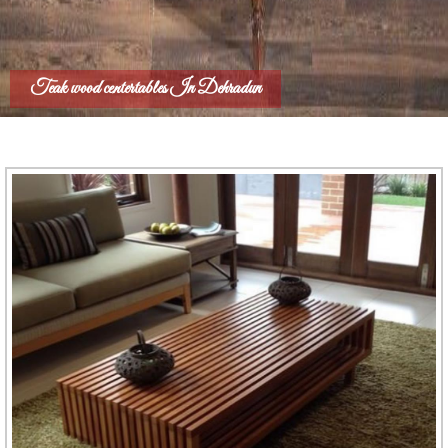
Teak wood centertables In Dehradun