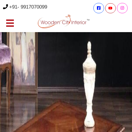
+91- 9917070099