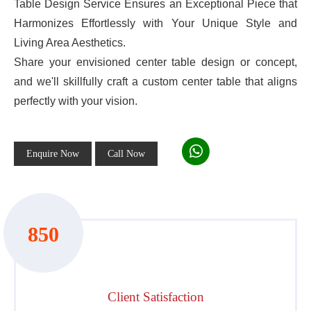
Table Design Service Ensures an Exceptional Piece that
Harmonizes Effortlessly with Your Unique Style and
Living Area Aesthetics.
Share your envisioned center table design or concept,
and we'll skillfully craft a custom center table that aligns
perfectly with your vision.
Enquire Now
Call Now
850
Client Satisfaction