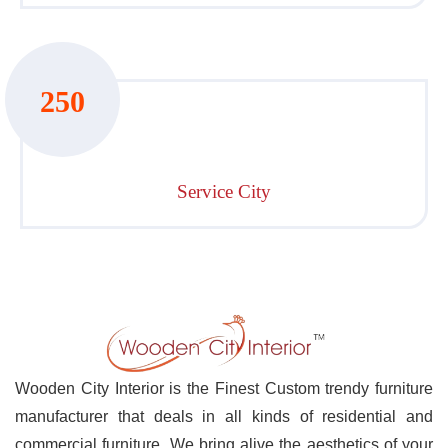
250
Service City
Wooden City Interior is the Finest Custom trendy furniture
manufacturer that deals in all kinds of residential and
commercial furniture. We bring alive the aesthetics of your