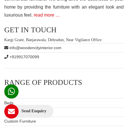
home by providing the furniture with an elegant look and
luxurious feel.
read more …
GET IN TOUCH
Kargi Grant, Banjarawala, Dehradun, Near Vigilance Office.
info@woodencityinterior.com
+919917070099
RANGE OF PRODUCTS
Sofas
Beds
Send Enquiry
Dining Table Set
Custom Furniture