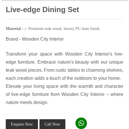
Live-edge Dining Set
Material : :-
Premium teak wood, luxury PU matt finish.
Brand - Wooden City Interior
Transform your space with Wooden City Interior's live-
edge furniture. Embrace nature's beauty with our unique
teak wood pieces. From rustic tables to charming shelves,
each creation adds a touch of the outdoors to your home.
Elevate your living space with the warmth and character
of live-edge furniture from Wooden City Interior – where
nature meets design.
Enquire Now
Call Now