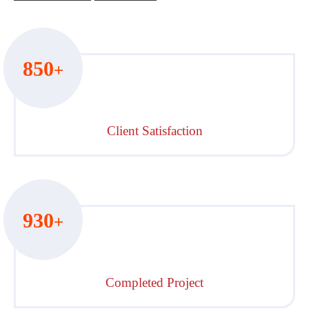
850
+
Client Satisfaction
930
+
Completed Project