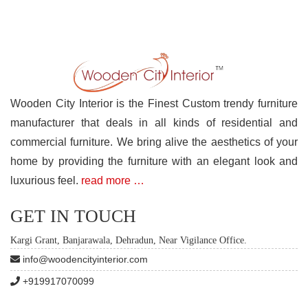
Wooden City Interior is the Finest Custom trendy furniture
manufacturer that deals in all kinds of residential and
commercial furniture. We bring alive the aesthetics of your
home by providing the furniture with an elegant look and
luxurious feel.
read more …
GET IN TOUCH
Kargi Grant, Banjarawala, Dehradun, Near Vigilance Office.
info@woodencityinterior.com
+919917070099