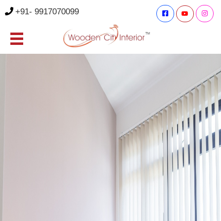
+91- 9917070099