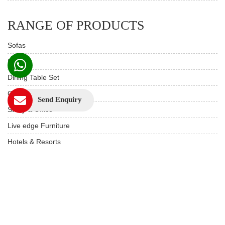
RANGE OF PRODUCTS
Sofas
Beds
Dining Table Set
Custom Furniture
Send Enquiry
Study & Office
Live edge Furniture
Hotels & Resorts
Restaurant Furniture
Wooden Furniture
USEFUL LINKS