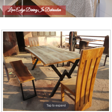
Live Edge Dining In Dehradun
Tap to expand