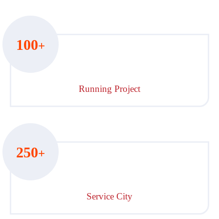
100
+
Running Project
250
+
Service City