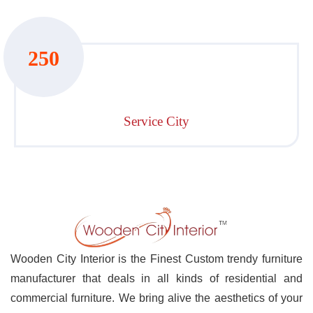
250
Service City
Wooden City Interior is the Finest Custom trendy furniture
manufacturer that deals in all kinds of residential and
commercial furniture. We bring alive the aesthetics of your