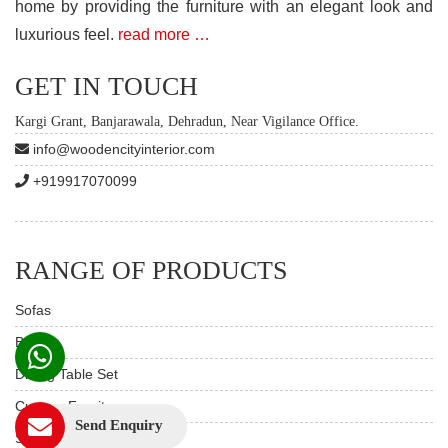
home by providing the furniture with an elegant look and
luxurious feel.
read more …
GET IN TOUCH
Kargi Grant, Banjarawala, Dehradun, Near Vigilance Office.
info@woodencityinterior.com
+919917070099
RANGE OF PRODUCTS
Sofas
Beds
Dining Table Set
Custom Furniture
Send Enquiry
Study & Office