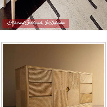
Teak wood Sideboards In Dehradun