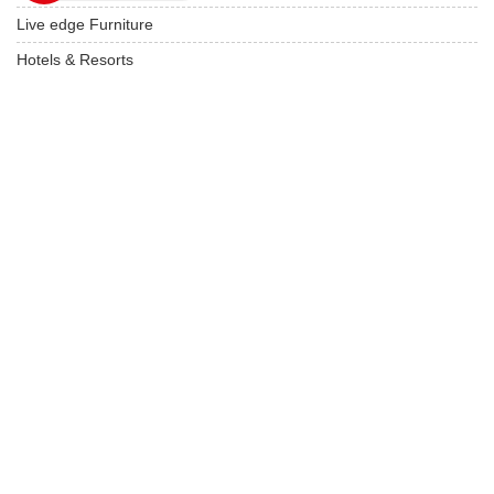
Live edge Furniture
Hotels & Resorts
Restaurant Furniture
Wooden Furniture
USEFUL LINKS
Product Care
Privacy Policy
Terms & Conditions
Locate On Map
FAQ's
Our Latest Products