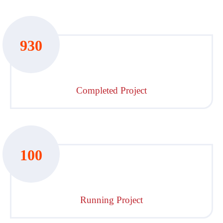
930
Completed Project
100
Running Project