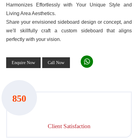
Harmonizes Effortlessly with Your Unique Style and
Living Area Aesthetics.
Share your envisioned sideboard design or concept, and
we'll skillfully craft a custom sideboard that aligns
perfectly with your vision.
Enquire Now
Call Now
850
Client Satisfaction