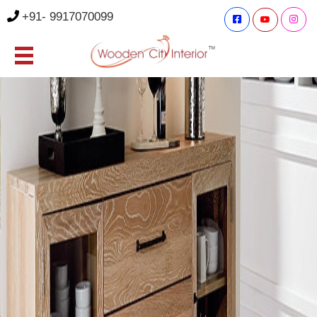
+91- 9917070099