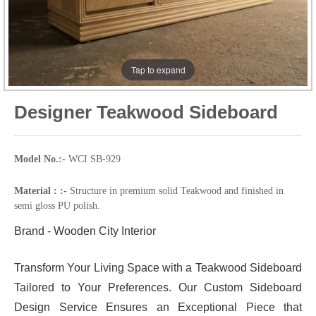
Tap to expand
Designer Teakwood Sideboard
Model No.:-
WCI SB-929
Material : :-
Structure in premium solid Teakwood and finished in
semi gloss PU polish.
Brand - Wooden City Interior
Transform Your Living Space with a Teakwood Sideboard
Tailored to Your Preferences. Our Custom Sideboard
Design Service Ensures an Exceptional Piece that